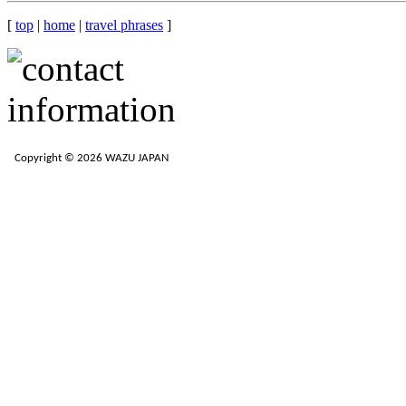
[
top
|
home
|
travel phrases
]