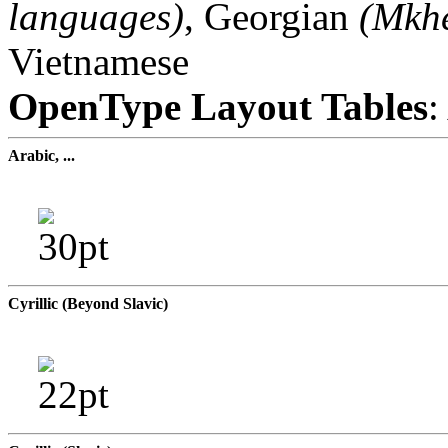
languages)
, Georgian
(Mkhe
Vietnamese
OpenType Layout Tables
:
Arabic, ...
Cyrillic (Beyond Slavic)