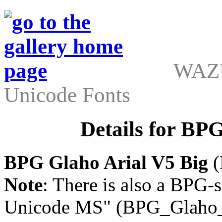
WAZU
Unicode Fonts
Details for BP
BPG Glaho Arial V5 Big
(
Note
: There is also a BPG-s
Unicode MS" (BPG_Glaho_