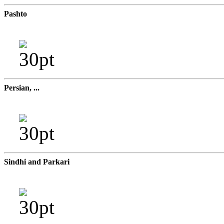
Pashto
Persian, ...
Sindhi and Parkari