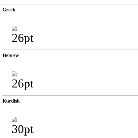
Greek
Hebrew
Kurdish