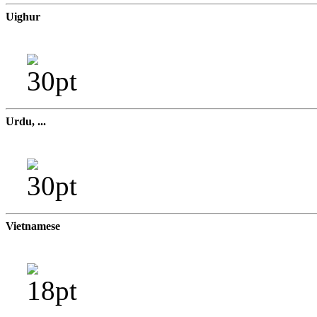
Uighur
Urdu, ...
Vietnamese