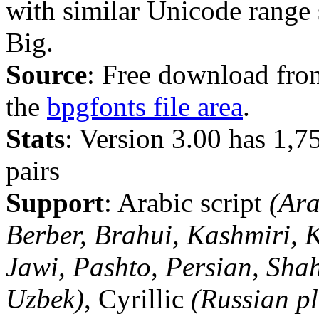
with similar Unicode range
Big.
Source
: Free download fro
the
bpgfonts file area
.
Stats
: Version 3.00 has 1,
pairs
Support
: Arabic script
(Ara
Berber, Brahui, Kashmiri, 
Jawi, Pashto, Persian, Sha
Uzbek)
, Cyrillic
(Russian pl