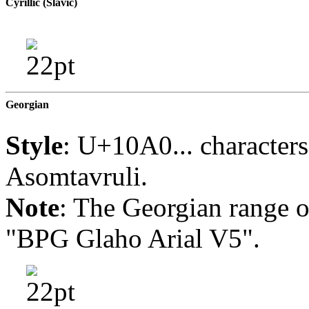
Cyrillic (Slavic)
Georgian
Style
: U+10A0... characters
Asomtavruli.
Note
: The Georgian range of 
"BPG Glaho Arial V5".