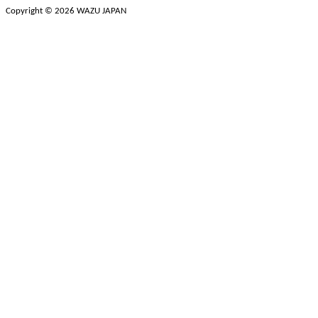
Copyright © 2026 WAZU JAPAN