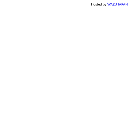
Hosted by
WAZU JAPAN